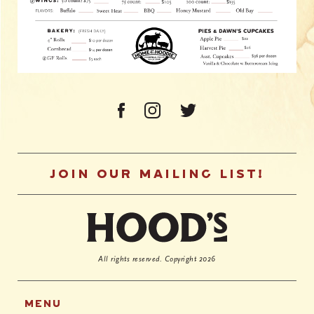
JOIN OUR MAILING LIST!
All rights reserved.
Copyright 2026
MENU