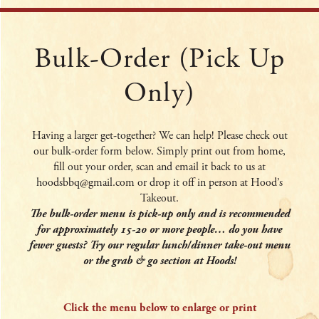
Bulk-Order (pick Up
Only)
Having a larger get-together? We can help! Please check out
our bulk-order form below. Simply print out from home,
fill out your order, scan and email it back to us at
hoodsbbq@gmail.com or drop it off in person at Hood’s
Takeout.
The bulk-order menu is pick-up only and is recommended
for approximately 15-20 or more people… do you have
fewer guests? Try our regular lunch/dinner take-out menu
or the grab & go section at Hoods!
Click the menu below to enlarge or print