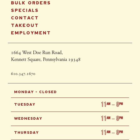
BULK ORDERS
SPECIALS
CONTACT
TAKEOUT
EMPLOYMENT
1664 West Doe Run Road,
Kennett Square, Pennsylvania 19348
610.347.1670
MONDAY - CLOSED
11
8
AM
–
PM
TUESDAY
11
8
AM
–
PM
WEDNESDAY
11
8
AM
–
PM
THURSDAY